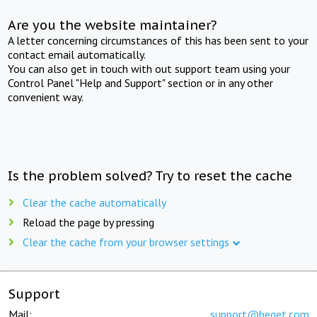
Are you the website maintainer?
A letter concerning circumstances of this has been sent to your
contact email automatically.
You can also get in touch with out support team using your
Control Panel "Help and Support" section or in any other
convenient way.
Is the problem solved? Try to reset the cache
Clear the cache automatically
Reload the page by pressing
Clear the cache from your browser settings
Support
Mail:
support@beget.com