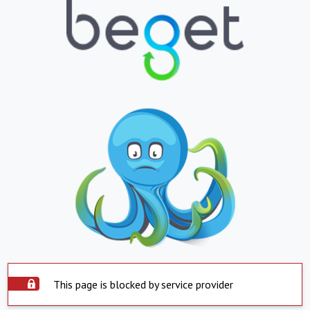
This page is blocked by service provider