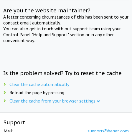
Are you the website maintainer?
A letter concerning circumstances of this has been sent to your
contact email automatically.
You can also get in touch with out support team using your
Control Panel "Help and Support" section or in any other
convenient way.
Is the problem solved? Try to reset the cache
Clear the cache automatically
Reload the page by pressing
Clear the cache from your browser settings
Support
Mail:
support@beget.com