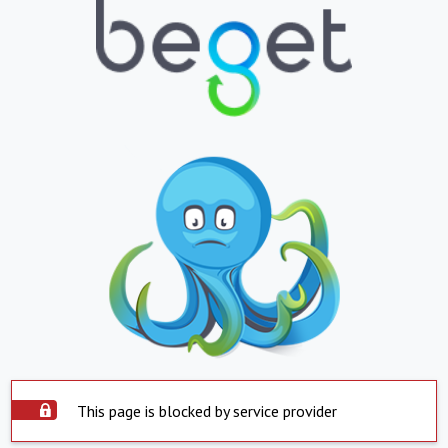
This page is blocked by service provider