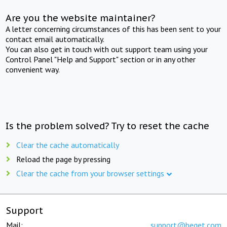
Are you the website maintainer?
A letter concerning circumstances of this has been sent to your
contact email automatically.
You can also get in touch with out support team using your
Control Panel "Help and Support" section or in any other
convenient way.
Is the problem solved? Try to reset the cache
Clear the cache automatically
Reload the page by pressing
Clear the cache from your browser settings
Support
Mail:
support@beget.com