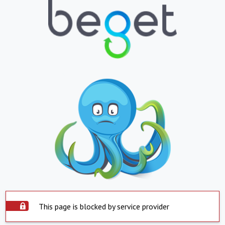
This page is blocked by service provider