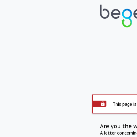
This page is
Are you the 
A letter concerni