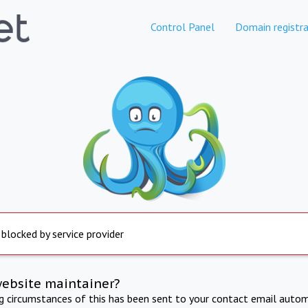
Control Panel
Domain registra
 blocked by service provider
website maintainer?
ng circumstances of this has been sent to your contact email autom