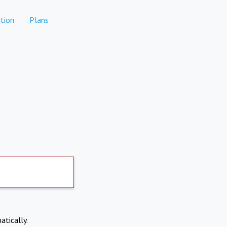
tion
Plans
atically.