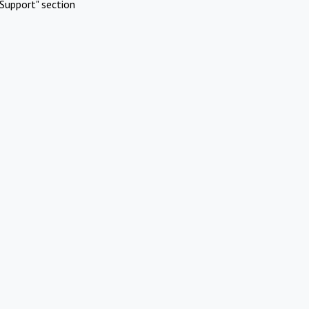
Support" section