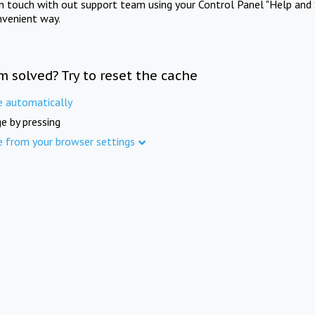
in touch with out support team using your Control Panel "Help and 
nvenient way.
m solved? Try to reset the cache
e automatically
e by pressing
e from your browser settings