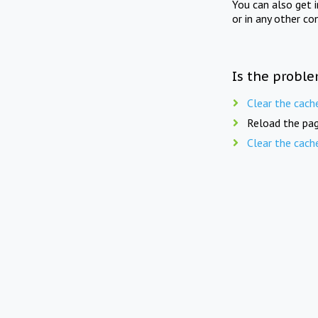
You can also get 
or in any other co
Is the proble
Clear the cach
Reload the pag
Clear the cach