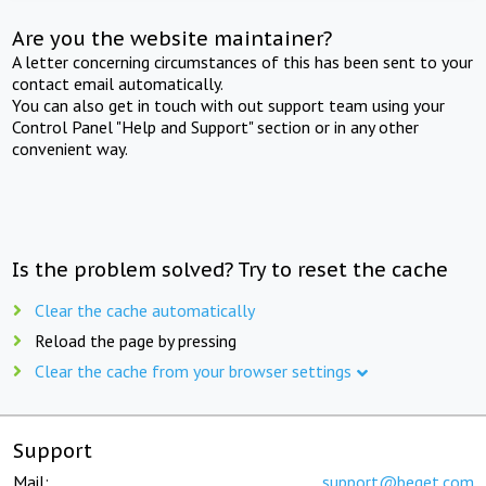
Are you the website maintainer?
A letter concerning circumstances of this has been sent to your
contact email automatically.
You can also get in touch with out support team using your
Control Panel "Help and Support" section or in any other
convenient way.
Is the problem solved? Try to reset the cache
Clear the cache automatically
Reload the page by pressing
Clear the cache from your browser settings
Support
Mail:
support@beget.com