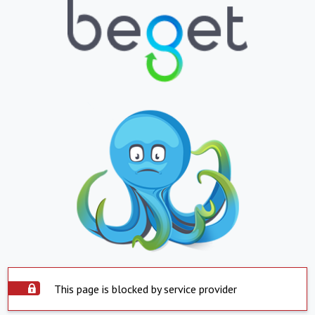
This page is blocked by service provider