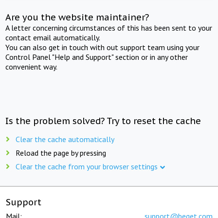
Are you the website maintainer?
A letter concerning circumstances of this has been sent to your
contact email automatically.
You can also get in touch with out support team using your
Control Panel "Help and Support" section or in any other
convenient way.
Is the problem solved? Try to reset the cache
Clear the cache automatically
Reload the page by pressing
Clear the cache from your browser settings
Support
Mail:
support@beget.com