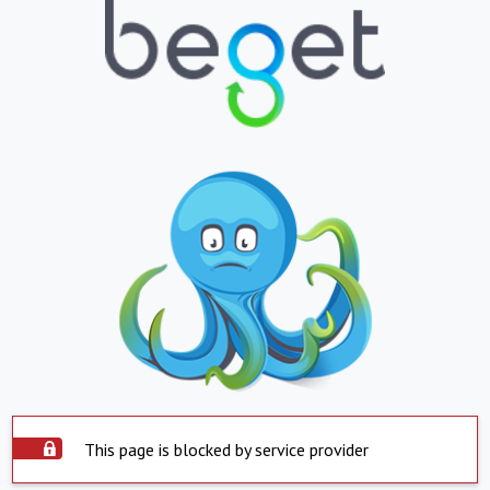
This page is blocked by service provider