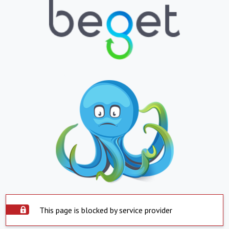
This page is blocked by service provider