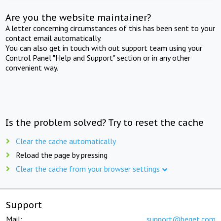
Are you the website maintainer?
A letter concerning circumstances of this has been sent to your
contact email automatically.
You can also get in touch with out support team using your
Control Panel "Help and Support" section or in any other
convenient way.
Is the problem solved? Try to reset the cache
Clear the cache automatically
Reload the page by pressing
Clear the cache from your browser settings
Support
Mail:
support@beget.com