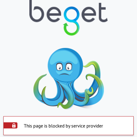
This page is blocked by service provider