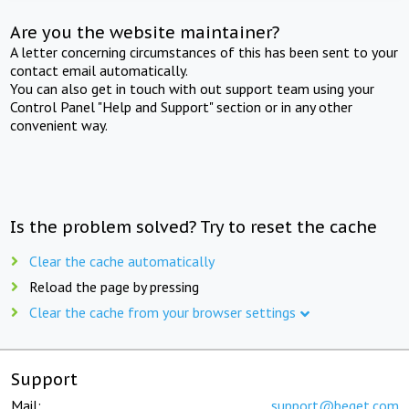
Are you the website maintainer?
A letter concerning circumstances of this has been sent to your
contact email automatically.
You can also get in touch with out support team using your
Control Panel "Help and Support" section or in any other
convenient way.
Is the problem solved? Try to reset the cache
Clear the cache automatically
Reload the page by pressing
Clear the cache from your browser settings
Support
Mail:
support@beget.com