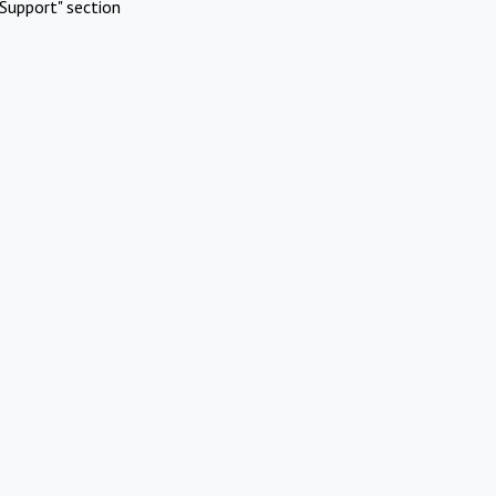
Support" section