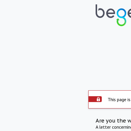
This page is
Are you the 
A letter concerni