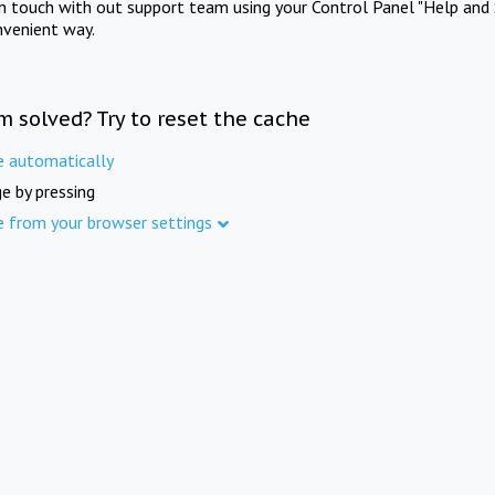
in touch with out support team using your Control Panel "Help and 
nvenient way.
m solved? Try to reset the cache
e automatically
e by pressing
e from your browser settings