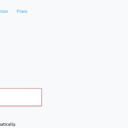
tion
Plans
atically.