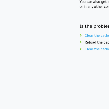
You can also get 
or in any other co
Is the proble
Clear the cach
Reload the pag
Clear the cach