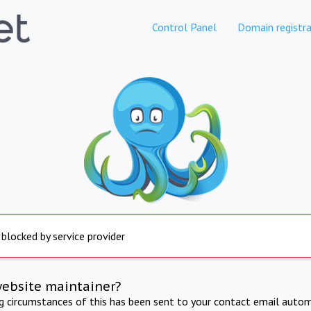
Control Panel
Domain registra
 blocked by service provider
website maintainer?
ng circumstances of this has been sent to your contact email autom