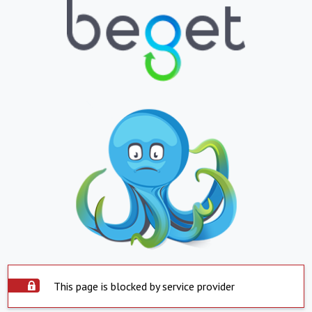
This page is blocked by service provider