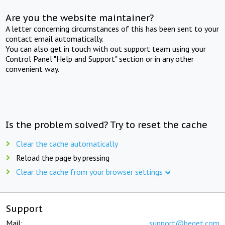
Are you the website maintainer?
A letter concerning circumstances of this has been sent to your
contact email automatically.
You can also get in touch with out support team using your
Control Panel "Help and Support" section or in any other
convenient way.
Is the problem solved? Try to reset the cache
Clear the cache automatically
Reload the page by pressing
Clear the cache from your browser settings
Support
Mail:
support@beget.com