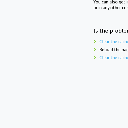
You can also get 
or in any other co
Is the proble
Clear the cach
Reload the pag
Clear the cach