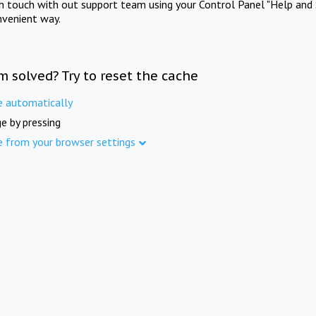
in touch with out support team using your Control Panel "Help and 
nvenient way.
m solved? Try to reset the cache
e automatically
e by pressing
e from your browser settings