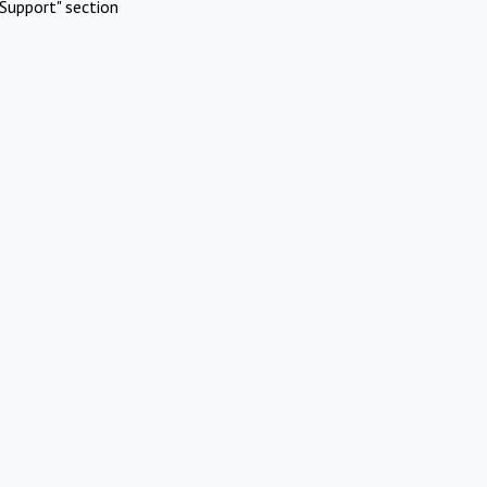
Support" section