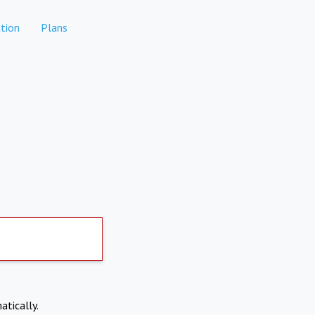
tion
Plans
atically.