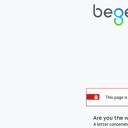
This page is
Are you the 
A letter concerni