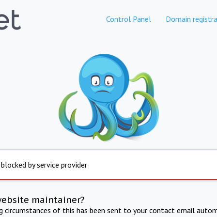
Control Panel
Domain registra
 blocked by service provider
website maintainer?
ng circumstances of this has been sent to your contact email autom