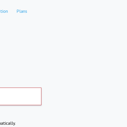
tion
Plans
atically.