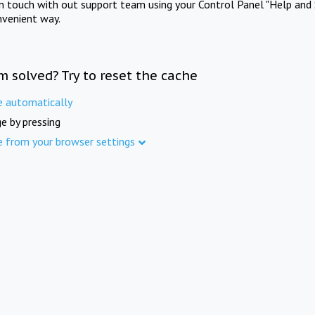
in touch with out support team using your Control Panel "Help and 
nvenient way.
m solved? Try to reset the cache
e automatically
e by pressing
e from your browser settings