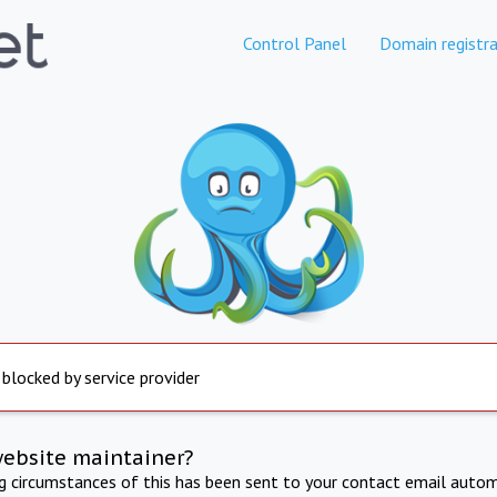
Control Panel
Domain registra
 blocked by service provider
website maintainer?
ng circumstances of this has been sent to your contact email autom