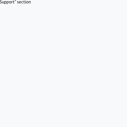
Support" section