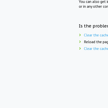
You can also get 
or in any other co
Is the proble
Clear the cach
Reload the pag
Clear the cach