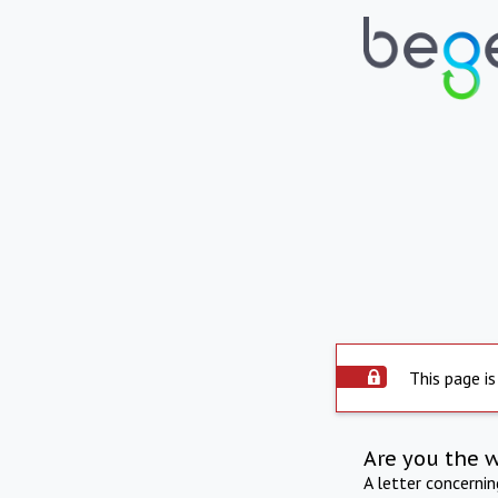
This page is
Are you the 
A letter concerni