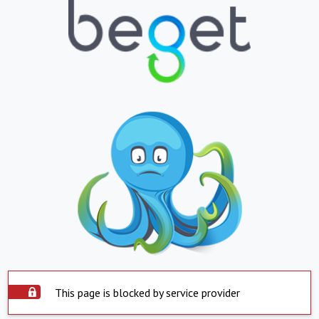
This page is blocked by service provider