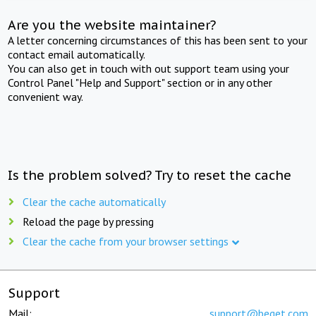
Are you the website maintainer?
A letter concerning circumstances of this has been sent to your
contact email automatically.
You can also get in touch with out support team using your
Control Panel "Help and Support" section or in any other
convenient way.
Is the problem solved? Try to reset the cache
Clear the cache automatically
Reload the page by pressing
Clear the cache from your browser settings
Support
Mail:
support@beget.com