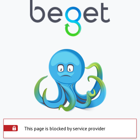
This page is blocked by service provider