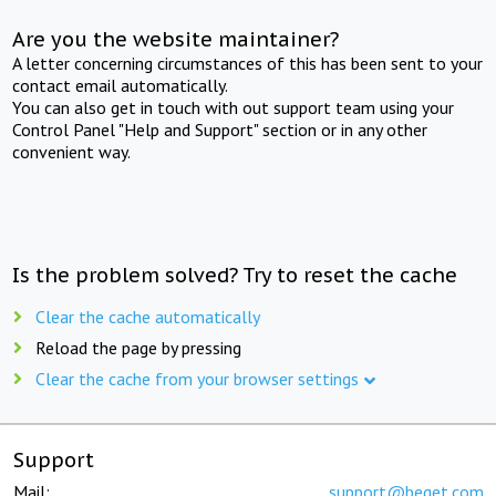
Are you the website maintainer?
A letter concerning circumstances of this has been sent to your
contact email automatically.
You can also get in touch with out support team using your
Control Panel "Help and Support" section or in any other
convenient way.
Is the problem solved? Try to reset the cache
Clear the cache automatically
Reload the page by pressing
Clear the cache from your browser settings
Support
Mail:
support@beget.com