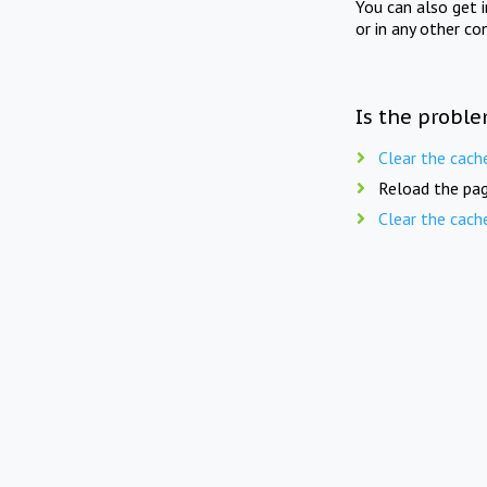
You can also get 
or in any other co
Is the proble
Clear the cach
Reload the pag
Clear the cach