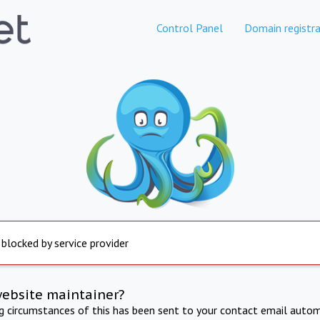
Control Panel
Domain registra
 blocked by service provider
website maintainer?
ng circumstances of this has been sent to your contact email autom