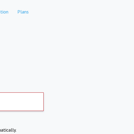
tion
Plans
atically.