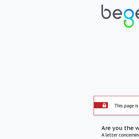
This page is
Are you the 
A letter concerni