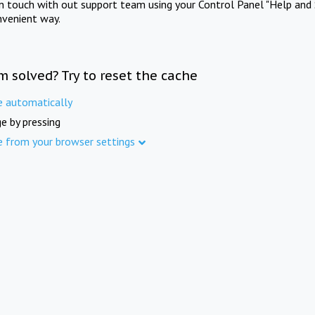
in touch with out support team using your Control Panel "Help and 
nvenient way.
m solved? Try to reset the cache
e automatically
e by pressing
e from your browser settings