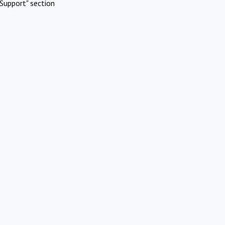
Support" section