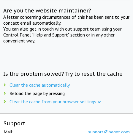
Are you the website maintainer?
A letter concerning circumstances of this has been sent to your
contact email automatically.
You can also get in touch with out support team using your
Control Panel "Help and Support" section or in any other
convenient way.
Is the problem solved? Try to reset the cache
Clear the cache automatically
Reload the page by pressing
Clear the cache from your browser settings
Support
Mail:
support@beget.com