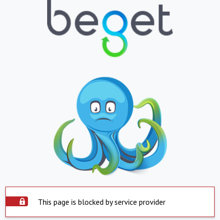
This page is blocked by service provider