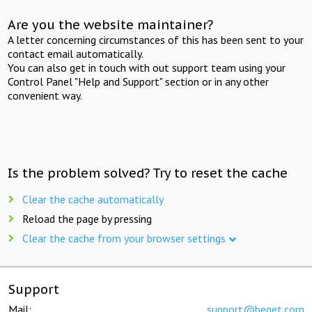
Are you the website maintainer?
A letter concerning circumstances of this has been sent to your
contact email automatically.
You can also get in touch with out support team using your
Control Panel "Help and Support" section or in any other
convenient way.
Is the problem solved? Try to reset the cache
Clear the cache automatically
Reload the page by pressing
Clear the cache from your browser settings
Support
Mail:
support@beget.com