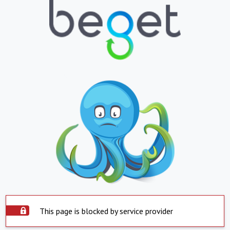
This page is blocked by service provider