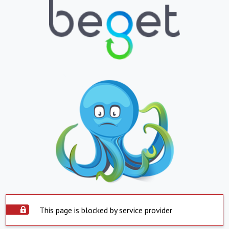
This page is blocked by service provider