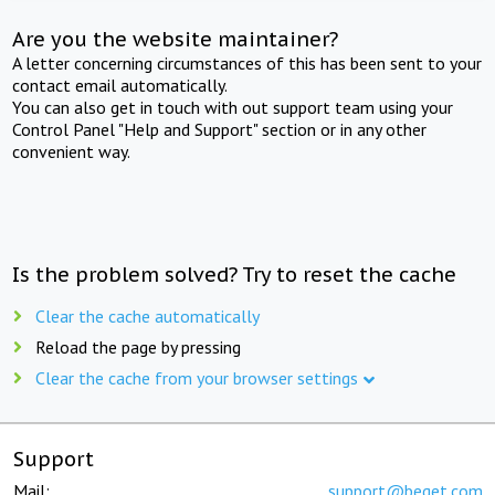
Are you the website maintainer?
A letter concerning circumstances of this has been sent to your
contact email automatically.
You can also get in touch with out support team using your
Control Panel "Help and Support" section or in any other
convenient way.
Is the problem solved? Try to reset the cache
Clear the cache automatically
Reload the page by pressing
Clear the cache from your browser settings
Support
Mail:
support@beget.com