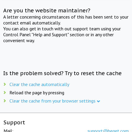
Are you the website maintainer?
A letter concerning circumstances of this has been sent to your
contact email automatically.
You can also get in touch with out support team using your
Control Panel "Help and Support" section or in any other
convenient way.
Is the problem solved? Try to reset the cache
Clear the cache automatically
Reload the page by pressing
Clear the cache from your browser settings
Support
Mail:
support@beget.com