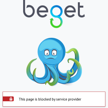
This page is blocked by service provider