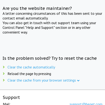
Are you the website maintainer?
A letter concerning circumstances of this has been sent to your
contact email automatically.
You can also get in touch with out support team using your
Control Panel "Help and Support" section or in any other
convenient way.
Is the problem solved? Try to reset the cache
Clear the cache automatically
Reload the page by pressing
Clear the cache from your browser settings
Support
Mail:
support@beget.com