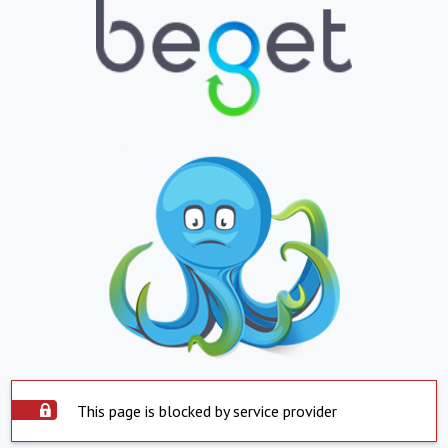
This page is blocked by service provider