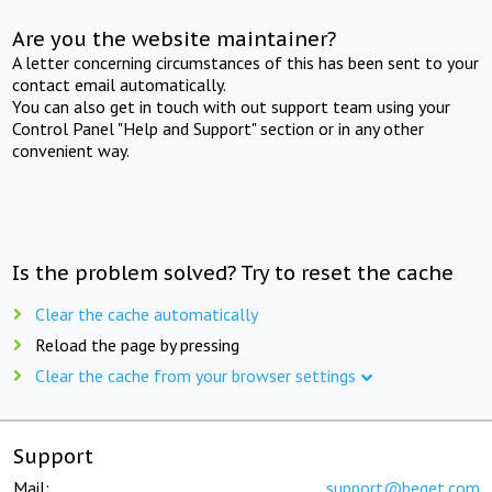
Are you the website maintainer?
A letter concerning circumstances of this has been sent to your
contact email automatically.
You can also get in touch with out support team using your
Control Panel "Help and Support" section or in any other
convenient way.
Is the problem solved? Try to reset the cache
Clear the cache automatically
Reload the page by pressing
Clear the cache from your browser settings
Support
Mail:
support@beget.com