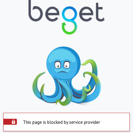
This page is blocked by service provider