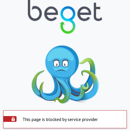
This page is blocked by service provider