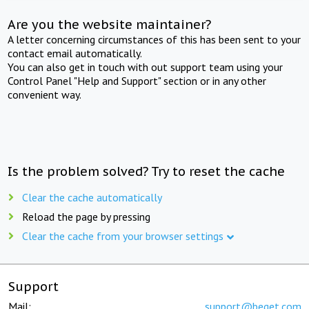
Are you the website maintainer?
A letter concerning circumstances of this has been sent to your
contact email automatically.
You can also get in touch with out support team using your
Control Panel "Help and Support" section or in any other
convenient way.
Is the problem solved? Try to reset the cache
Clear the cache automatically
Reload the page by pressing
Clear the cache from your browser settings
Support
Mail:
support@beget.com