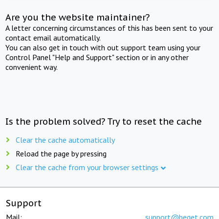
Are you the website maintainer?
A letter concerning circumstances of this has been sent to your
contact email automatically.
You can also get in touch with out support team using your
Control Panel "Help and Support" section or in any other
convenient way.
Is the problem solved? Try to reset the cache
Clear the cache automatically
Reload the page by pressing
Clear the cache from your browser settings
Support
Mail:
support@beget.com