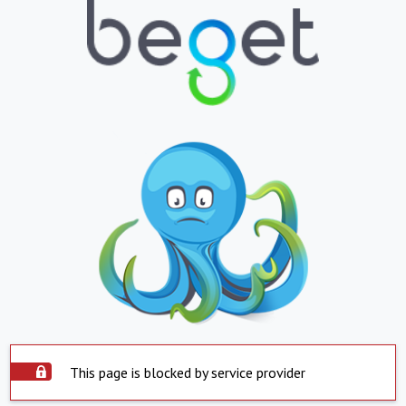
This page is blocked by service provider