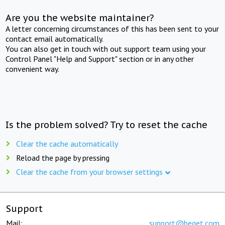
Are you the website maintainer?
A letter concerning circumstances of this has been sent to your
contact email automatically.
You can also get in touch with out support team using your
Control Panel "Help and Support" section or in any other
convenient way.
Is the problem solved? Try to reset the cache
Clear the cache automatically
Reload the page by pressing
Clear the cache from your browser settings
Support
Mail:
support@beget.com