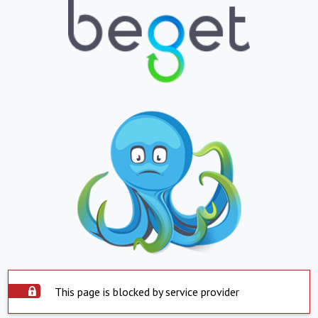
This page is blocked by service provider