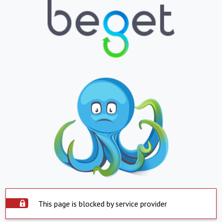
This page is blocked by service provider