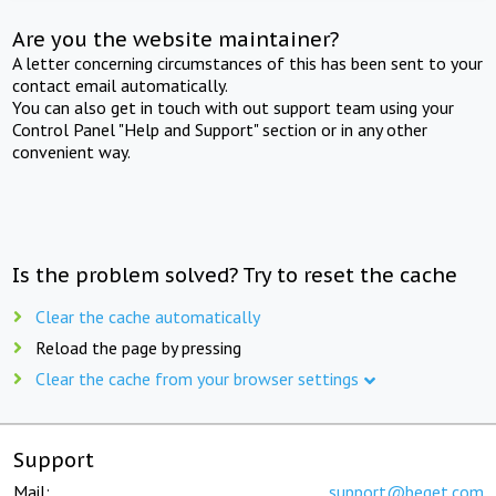
Are you the website maintainer?
A letter concerning circumstances of this has been sent to your
contact email automatically.
You can also get in touch with out support team using your
Control Panel "Help and Support" section or in any other
convenient way.
Is the problem solved? Try to reset the cache
Clear the cache automatically
Reload the page by pressing
Clear the cache from your browser settings
Support
Mail:
support@beget.com