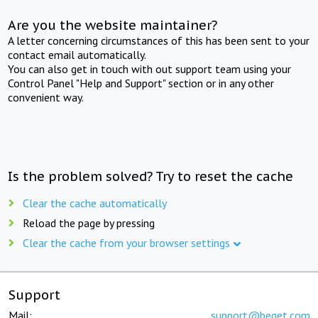
Are you the website maintainer?
A letter concerning circumstances of this has been sent to your
contact email automatically.
You can also get in touch with out support team using your
Control Panel "Help and Support" section or in any other
convenient way.
Is the problem solved? Try to reset the cache
Clear the cache automatically
Reload the page by pressing
Clear the cache from your browser settings
Support
Mail:
support@beget.com