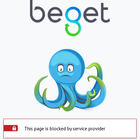
This page is blocked by service provider