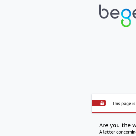
This page is
Are you the 
A letter concerni