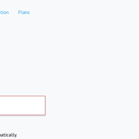
tion
Plans
atically.