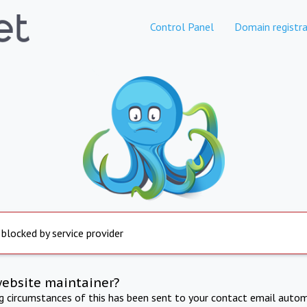
Control Panel
Domain registra
 blocked by service provider
website maintainer?
ng circumstances of this has been sent to your contact email autom