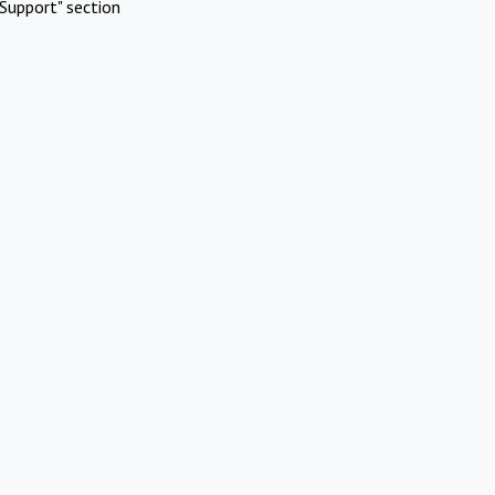
Support" section