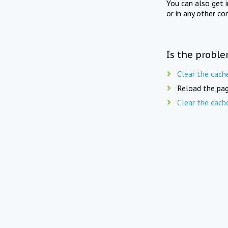
You can also get 
or in any other co
Is the proble
Clear the cach
Reload the pag
Clear the cach