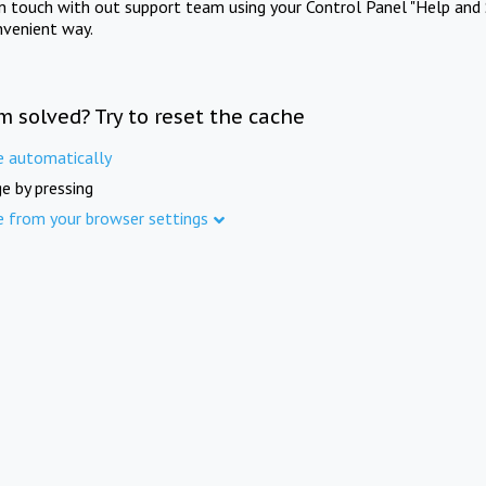
in touch with out support team using your Control Panel "Help and 
nvenient way.
m solved? Try to reset the cache
e automatically
e by pressing
e from your browser settings