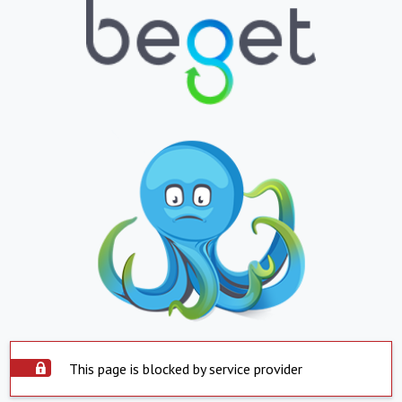
This page is blocked by service provider