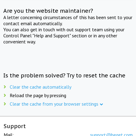
Are you the website maintainer?
A letter concerning circumstances of this has been sent to your
contact email automatically.
You can also get in touch with out support team using your
Control Panel "Help and Support" section or in any other
convenient way.
Is the problem solved? Try to reset the cache
Clear the cache automatically
Reload the page by pressing
Clear the cache from your browser settings
Support
Mail:
support@beget.com