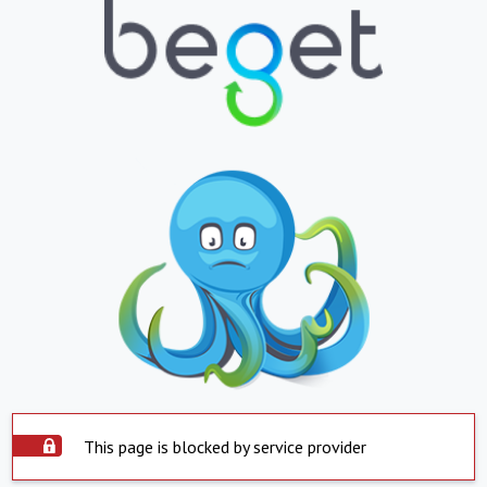
This page is blocked by service provider