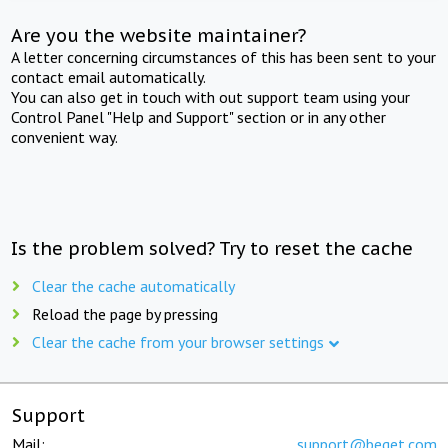
Are you the website maintainer?
A letter concerning circumstances of this has been sent to your
contact email automatically.
You can also get in touch with out support team using your
Control Panel "Help and Support" section or in any other
convenient way.
Is the problem solved? Try to reset the cache
Clear the cache automatically
Reload the page by pressing
Clear the cache from your browser settings
Support
Mail:
support@beget.com