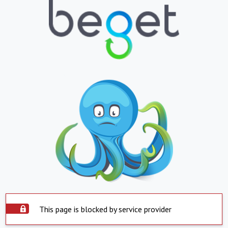
This page is blocked by service provider