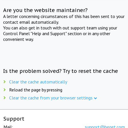
Are you the website maintainer?
A letter concerning circumstances of this has been sent to your
contact email automatically.
You can also get in touch with out support team using your
Control Panel "Help and Support" section or in any other
convenient way.
Is the problem solved? Try to reset the cache
Clear the cache automatically
Reload the page by pressing
Clear the cache from your browser settings
Support
Mail:
support@beget.com