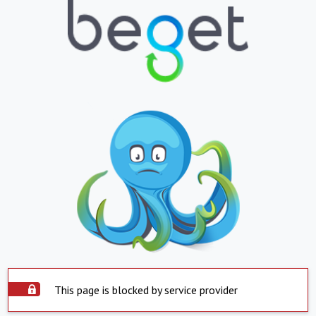
This page is blocked by service provider