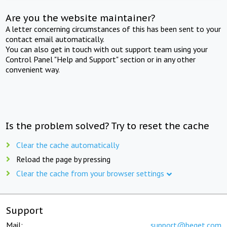
Are you the website maintainer?
A letter concerning circumstances of this has been sent to your
contact email automatically.
You can also get in touch with out support team using your
Control Panel "Help and Support" section or in any other
convenient way.
Is the problem solved? Try to reset the cache
Clear the cache automatically
Reload the page by pressing
Clear the cache from your browser settings
Support
Mail:
support@beget.com