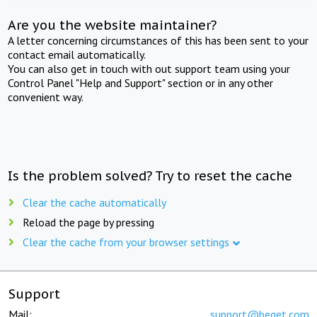
Are you the website maintainer?
A letter concerning circumstances of this has been sent to your
contact email automatically.
You can also get in touch with out support team using your
Control Panel "Help and Support" section or in any other
convenient way.
Is the problem solved? Try to reset the cache
Clear the cache automatically
Reload the page by pressing
Clear the cache from your browser settings
Support
Mail:
support@beget.com