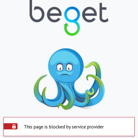
This page is blocked by service provider