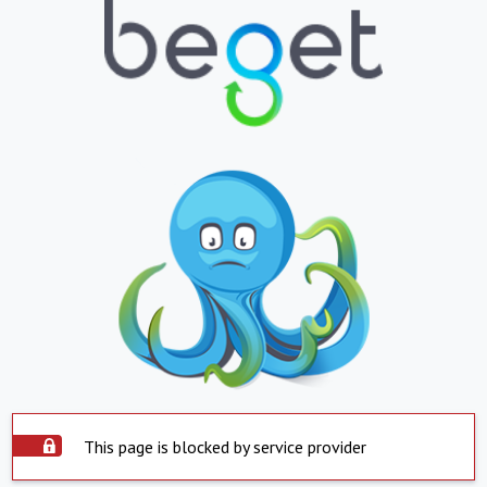
This page is blocked by service provider