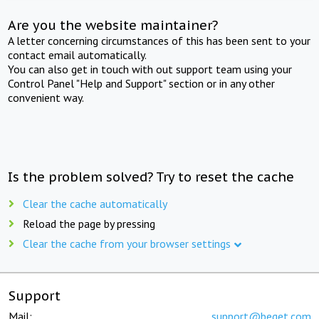
Are you the website maintainer?
A letter concerning circumstances of this has been sent to your
contact email automatically.
You can also get in touch with out support team using your
Control Panel "Help and Support" section or in any other
convenient way.
Is the problem solved? Try to reset the cache
Clear the cache automatically
Reload the page by pressing
Clear the cache from your browser settings
Support
Mail:
support@beget.com