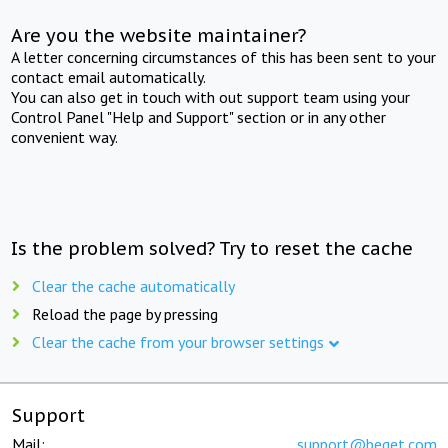
Are you the website maintainer?
A letter concerning circumstances of this has been sent to your
contact email automatically.
You can also get in touch with out support team using your
Control Panel "Help and Support" section or in any other
convenient way.
Is the problem solved? Try to reset the cache
Clear the cache automatically
Reload the page by pressing
Clear the cache from your browser settings
Support
Mail:
support@beget.com