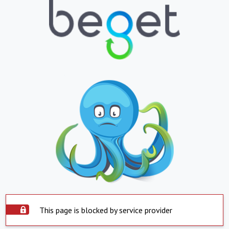
This page is blocked by service provider