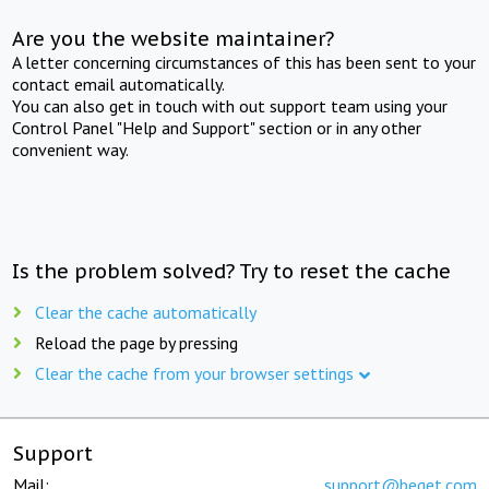
Are you the website maintainer?
A letter concerning circumstances of this has been sent to your
contact email automatically.
You can also get in touch with out support team using your
Control Panel "Help and Support" section or in any other
convenient way.
Is the problem solved? Try to reset the cache
Clear the cache automatically
Reload the page by pressing
Clear the cache from your browser settings
Support
Mail:
support@beget.com