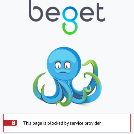
This page is blocked by service provider